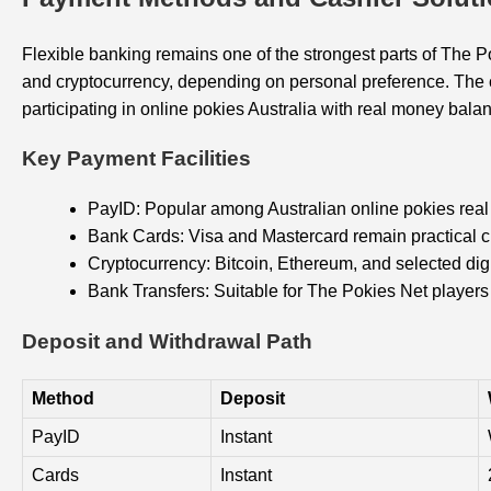
Flexible banking remains one of the strongest parts of The P
and cryptocurrency, depending on personal preference. The c
participating in online pokies Australia with real money bala
Key Payment Facilities
PayID: Popular among Australian online pokies real
Bank Cards: Visa and Mastercard remain practical c
Cryptocurrency: Bitcoin, Ethereum, and selected digi
Bank Transfers: Suitable for The Pokies Net players
Deposit and Withdrawal Path
Method
Deposit
PayID
Instant
Cards
Instant