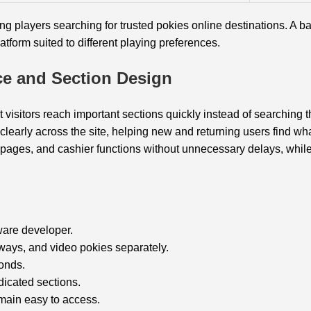
g players searching for trusted pokies online destinations. A ba
tform suited to different playing preferences.
ce and Section Design
 visitors reach important sections quickly instead of searching
early across the site, helping new and returning users find what
pages, and cashier functions without unnecessary delays, while
tware developer.
ways, and video pokies separately.
onds.
dicated sections.
main easy to access.