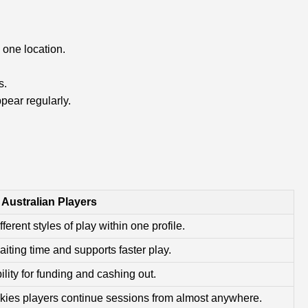
 one location.
s.
pear regularly.
r Australian Players
ferent styles of play within one profile.
ting time and supports faster play.
bility for funding and cashing out.
kies players continue sessions from almost anywhere.