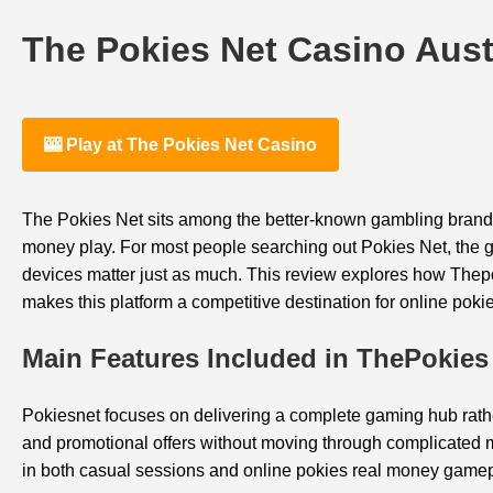
The Pokies Net Casino Austr
🎰 Play at The Pokies Net Casino
The Pokies Net sits among the better-known gambling brands b
money play. For most people searching out Pokies Net, the ga
devices matter just as much. This review explores how Thepok
makes this platform a competitive destination for online pok
Main Features Included in ThePokies
Pokiesnet focuses on delivering a complete gaming hub rather 
and promotional offers without moving through complicated me
in both casual sessions and online pokies real money gamep