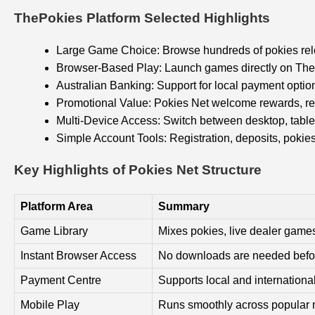
ThePokies Platform Selected Highlights
Large Game Choice: Browse hundreds of pokies relea
Browser-Based Play: Launch games directly on Thepo
Australian Banking: Support for local payment option
Promotional Value: Pokies Net welcome rewards, rel
Multi-Device Access: Switch between desktop, table
Simple Account Tools: Registration, deposits, pokies
Key Highlights of Pokies Net Structure
Platform Area
Summary
Game Library
Mixes pokies, live dealer games,
Instant Browser Access
No downloads are needed befo
Payment Centre
Supports local and international
Mobile Play
Runs smoothly across popular 