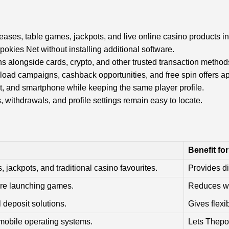
ses, table games, jackpots, and live online casino products in
kies Net without installing additional software.
s alongside cards, crypto, and other trusted transaction method
oad campaigns, cashback opportunities, and free spin offers ap
t, and smartphone while keeping the same player profile.
, withdrawals, and profile settings remain easy to locate.
Benefit fo
 jackpots, and traditional casino favourites.
Provides dif
re launching games.
Reduces wai
 deposit solutions.
Gives flexi
mobile operating systems.
Lets Thepo