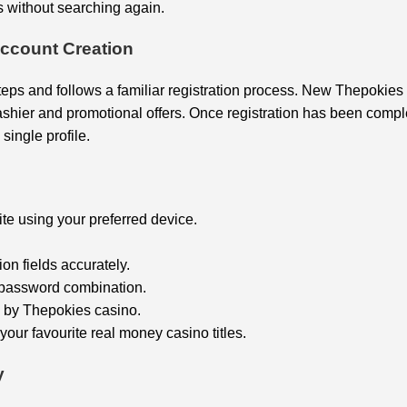
 without searching again.
Account Creation
teps and follows a familiar registration process. New Thepokies
 cashier and promotional offers. Once registration has been com
single profile.
te using your preferred device.
on fields accurately.
 password combination.
d by Thepokies casino.
ur favourite real money casino titles.
y