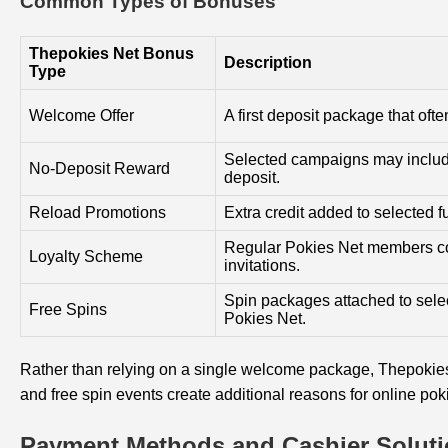
Common Types of Bonuses
Thepokies Net Bonus
Description
Type
Welcome Offer
A first deposit package that oft
Selected campaigns may include
No-Deposit Reward
deposit.
Reload Promotions
Extra credit added to selected f
Regular Pokies Net members col
Loyalty Scheme
invitations.
Spin packages attached to sele
Free Spins
Pokies Net.
Rather than relying on a single welcome package, Thepokies
and free spin events create additional reasons for online pok
Payment Methods and Cashier Soluti