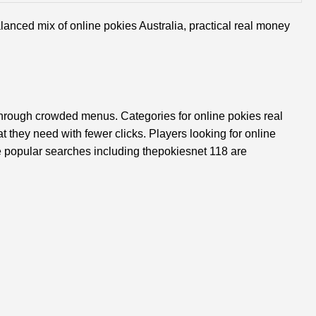
lanced mix of online pokies Australia, practical real money
 through crowded menus. Categories for online pokies real
 they need with fewer clicks. Players looking for online
 popular searches including thepokiesnet 118 are