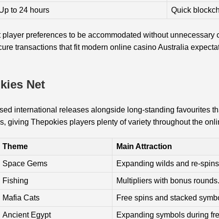
Up to 24 hours
Quick blockch
nt player preferences to be accommodated without unnecessary 
cure transactions that fit modern online casino Australia expec
kies Net
ed international releases alongside long-standing favourites th
s, giving Thepokies players plenty of variety throughout the onl
Theme
Main Attraction
Space Gems
Expanding wilds and re-spins
Fishing
Multipliers with bonus rounds
Mafia Cats
Free spins and stacked symbo
Ancient Egypt
Expanding symbols during fr