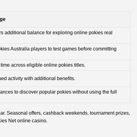
age
additional balance for exploring online pokies real
kies Australia players to test games before committing
ime across eligible online pokies titles.
d activity with additional benefits.
ances to discover popular pokies without using the full
ear. Seasonal offers, cashback weekends, tournament prizes,
kies Net online casino.