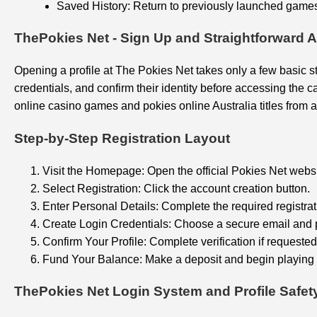
Saved History: Return to previously launched games
ThePokies Net - Sign Up and Straightforward 
Opening a profile at The Pokies Net takes only a few basic s
credentials, and confirm their identity before accessing the
online casino games and pokies online Australia titles from a 
Step-by-Step Registration Layout
Visit the Homepage: Open the official Pokies Net websi
Select Registration: Click the account creation button.
Enter Personal Details: Complete the required registrati
Create Login Credentials: Choose a secure email and
Confirm Your Profile: Complete verification if requeste
Fund Your Balance: Make a deposit and begin playing yo
ThePokies Net Login System and Profile Safet