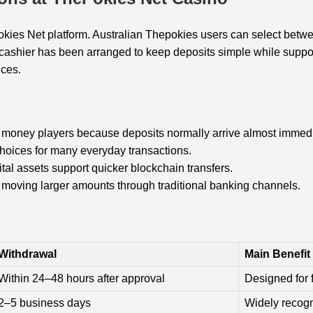
okies Net platform. Australian Thepokies users can select betwee
ashier has been arranged to keep deposits simple while support
nces.
 money players because deposits normally arrive almost immedi
hoices for many everyday transactions.
tal assets support quicker blockchain transfers.
 moving larger amounts through traditional banking channels.
Withdrawal
Main Benefit
Within 24–48 hours after approval
Designed for 
2–5 business days
Widely recogn