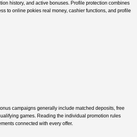
ion history, and active bonuses. Profile protection combines
ss to online pokies real money, cashier functions, and profile
 Bonus campaigns generally include matched deposits, free
qualifying games. Reading the individual promotion rules
rements connected with every offer.