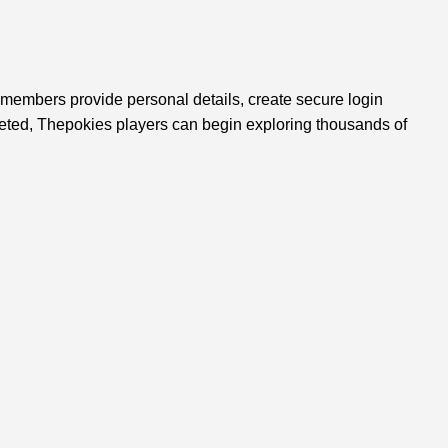
 members provide personal details, create secure login
pleted, Thepokies players can begin exploring thousands of