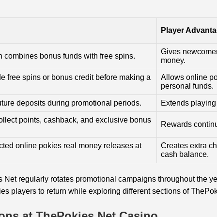
Player Advant
Gives newcomers 
en combines bonus funds with free spins.
money.
 free spins or bonus credit before making a
Allows online po
personal funds.
uture deposits during promotional periods.
Extends playing t
lect points, cashback, and exclusive bonus
Rewards continue
cted online pokies real money releases at
Creates extra ch
cash balance.
 Net regularly rotates promotional campaigns throughout the y
ies players to return while exploring different sections of ThePo
ons at ThePokies Net Casino