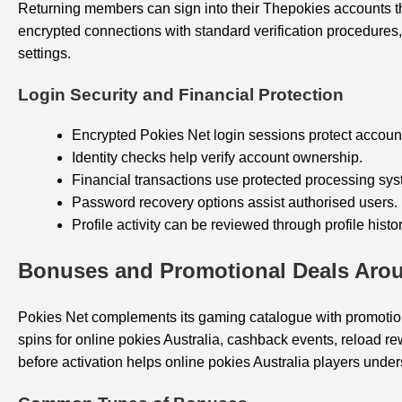
Returning members can sign into their Thepokies accounts th
encrypted connections with standard verification procedures, 
settings.
Login Security and Financial Protection
Encrypted Pokies Net login sessions protect account
Identity checks help verify account ownership.
Financial transactions use protected processing sys
Password recovery options assist authorised users.
Profile activity can be reviewed through profile histor
Bonuses and Promotional Deals Aro
Pokies Net complements its gaming catalogue with promotions
spins for online pokies Australia, cashback events, reload r
before activation helps online pokies Australia players under