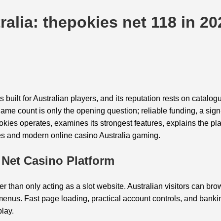
alia: thepokies net 118 in 20
uilt for Australian players, and its reputation rests on catalog
me count is only the opening question; reliable funding, a sign
ies operates, examines its strongest features, explains the pla
ies and modern online casino Australia gaming.
 Net Casino Platform
than only acting as a slot website. Australian visitors can brows
nus. Fast page loading, practical account controls, and banking
lay.