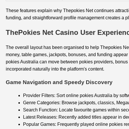
These features explain why Thepokies Net continues attractin
funding, and straightforward profile management creates a pla
ThePokies Net Casino User Experien
The overall layout has been organised to help Thepokies Net
money, table games, jackpots, bonuses, and funding appear cl
pokies Australia can move between pokies providers, bonus 
incorporated naturally into the platform's content.
Game Navigation and Speedy Discovery
Provider Filters: Sort online pokies Australia by sof
Genre Categories: Browse jackpots, classics, Mega
Search Function: Locate favourite games within sec
Latest Releases: Recently added titles appear in de
Popular Games: Frequently played online pokies re