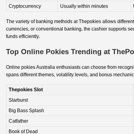
Cryptocurrency
Usually within minutes
The variety of banking methods at Thepokies allows differe
currencies, or conventional banking, the cashier supports se
funds efficiently.
Top Online Pokies Trending at ThePo
Online pokies Australia enthusiasts can choose from recognis
spans different themes, volatility levels, and bonus mechanic
Thepokies Slot
Starburst
Big Bass Splash
Catfather
Book of Dead