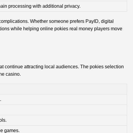
ain processing with additional privacy.
complications. Whether someone prefers PayID, digital
tations while helping online pokies real money players move
at continue attracting local audiences. The pokies selection
ine casino.
.
.
ls.
ee games.