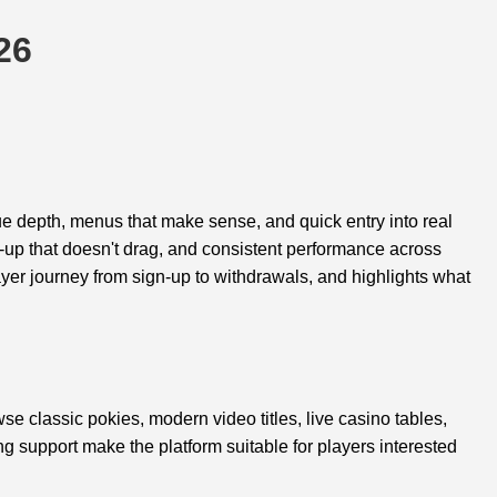
26
ue depth, menus that make sense, and quick entry into real
-up that doesn't drag, and consistent performance across
yer journey from sign-up to withdrawals, and highlights what
e classic pokies, modern video titles, live casino tables,
 support make the platform suitable for players interested