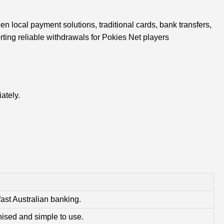
n local payment solutions, traditional cards, bank transfers,
ing reliable withdrawals for Pokies Net players
ately.
fast Australian banking.
ised and simple to use.