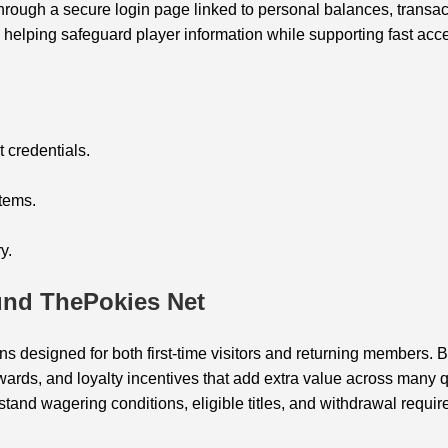
rough a secure login page linked to personal balances, transact
helping safeguard player information while supporting fast acce
 credentials.
tems.
y.
und ThePokies Net
 designed for both first-time visitors and returning members.
ewards, and loyalty incentives that add extra value across many 
stand wagering conditions, eligible titles, and withdrawal requi