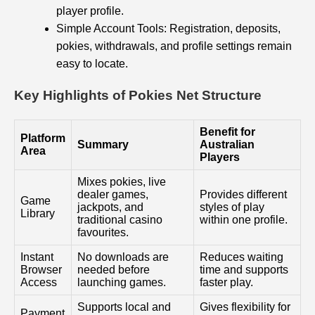
player profile.
Simple Account Tools: Registration, deposits,
pokies, withdrawals, and profile settings remain
easy to locate.
Key Highlights of Pokies Net Structure
Benefit for
Platform
Summary
Australian
Area
Players
Mixes pokies, live
dealer games,
Provides different
Game
jackpots, and
styles of play
Library
traditional casino
within one profile.
favourites.
Instant
No downloads are
Reduces waiting
Browser
needed before
time and supports
Access
launching games.
faster play.
Supports local and
Gives flexibility for
Payment