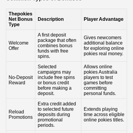
Thepokies
Net Bonus
Description
Player Advantage
Type
A first deposit
Gives newcomers
package that often
Welcome
additional balance
combines bonus
Offer
for exploring online
funds with free
pokies real money.
spins.
Selected
Allows online
campaigns may
pokies Australia
No-Deposit
include free spins
players to test
Reward
or bonus credit
games before
before making a
committing
deposit.
personal funds.
Extra credit added
to selected future
Extends playing
Reload
deposits during
time across eligible
Promotions
promotional
online pokies titles.
periods.