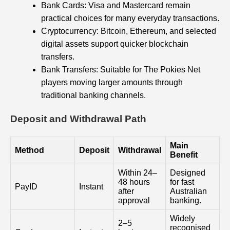
Bank Cards: Visa and Mastercard remain
practical choices for many everyday transactions.
Cryptocurrency: Bitcoin, Ethereum, and selected
digital assets support quicker blockchain
transfers.
Bank Transfers: Suitable for The Pokies Net
players moving larger amounts through
traditional banking channels.
Deposit and Withdrawal Path
Main
Method
Deposit
Withdrawal
Benefit
Within 24–
Designed
48 hours
for fast
PayID
Instant
after
Australian
approval
banking.
Widely
2–5
recognised