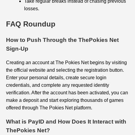
Take regular breaks instead of chasing previous
losses.
FAQ Roundup
How to Push Through the ThePokies Net
Sign-Up
Creating an account at The Pokies Net begins by visiting
the official website and selecting the registration button.
Enter your personal details, create secure login
credentials, and complete any requested identity
verification. After the account has been activated, you can
make a deposit and start exploring thousands of games
offered through The Pokies Net platform.
What is PayID and How Does It Interact with
ThePokies Net?