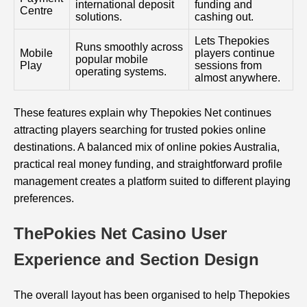
international deposit
funding and
Centre
solutions.
cashing out.
Lets Thepokies
Runs smoothly across
Mobile
players continue
popular mobile
Play
sessions from
operating systems.
almost anywhere.
These features explain why Thepokies Net continues
attracting players searching for trusted pokies online
destinations. A balanced mix of online pokies Australia,
practical real money funding, and straightforward profile
management creates a platform suited to different playing
preferences.
ThePokies Net Casino User
Experience and Section Design
The overall layout has been organised to help Thepokies