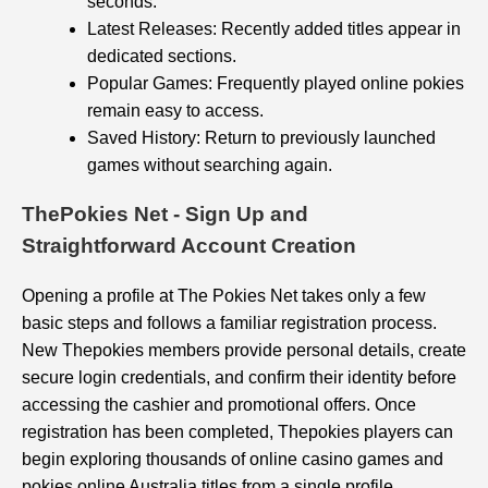
seconds.
Latest Releases: Recently added titles appear in
dedicated sections.
Popular Games: Frequently played online pokies
remain easy to access.
Saved History: Return to previously launched
games without searching again.
ThePokies Net - Sign Up and
Straightforward Account Creation
Opening a profile at The Pokies Net takes only a few
basic steps and follows a familiar registration process.
New Thepokies members provide personal details, create
secure login credentials, and confirm their identity before
accessing the cashier and promotional offers. Once
registration has been completed, Thepokies players can
begin exploring thousands of online casino games and
pokies online Australia titles from a single profile.