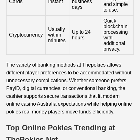
Cards
Instant
business
and simple
days
to use.
Quick
blockchain
Usually
Up to 24
processing
Cryptocurrency
within
hours
with
minutes
additional
privacy.
The variety of banking methods at Thepokies allows
different player preferences to be accommodated without
unnecessary complications. Whether someone prefers
PayID, digital currencies, or conventional banking, the
cashier supports secure transactions that fit modern
online casino Australia expectations while helping online
pokies real money players move funds efficiently.
Top Online Pokies Trending at
ThePokies Net