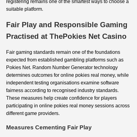
registering remains one of the smartest ways to choose a
suitable platform.
Fair Play and Responsible Gaming
Practised at ThePokies Net Casino
Fair gaming standards remain one of the foundations
expected from established gambling platforms such as
Pokies Net. Random Number Generator technology
determines outcomes for online pokies real money, while
independent testing organisations examine software
fairness according to recognised industry standards.
These measures help create confidence for players
participating in online pokies real money sessions across
different game providers.
Measures Cementing Fair Play