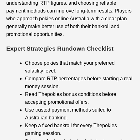
understanding RTP figures, and choosing reliable
payment methods can improve long-term results. Players
who approach pokies online Australia with a clear plan
generally make better use of both their bankroll and
promotional opportunities.
Expert Strategies Rundown Checklist
Choose pokies that match your preferred
volatility level.
Compare RTP percentages before starting a real
money session.
Read Thepokies bonus conditions before
accepting promotional offers.
Use trusted payment methods suited to
Australian banking.
Keep a fixed bankroll for every Thepokies
gaming session.