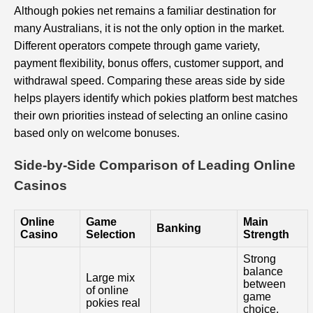
Although pokies net remains a familiar destination for
many Australians, it is not the only option in the market.
Different operators compete through game variety,
payment flexibility, bonus offers, customer support, and
withdrawal speed. Comparing these areas side by side
helps players identify which pokies platform best matches
their own priorities instead of selecting an online casino
based only on welcome bonuses.
Side-by-Side Comparison of Leading Online
Casinos
Online
Game
Main
Banking
Casino
Selection
Strength
Strong
balance
Large mix
between
of online
game
pokies real
choice,