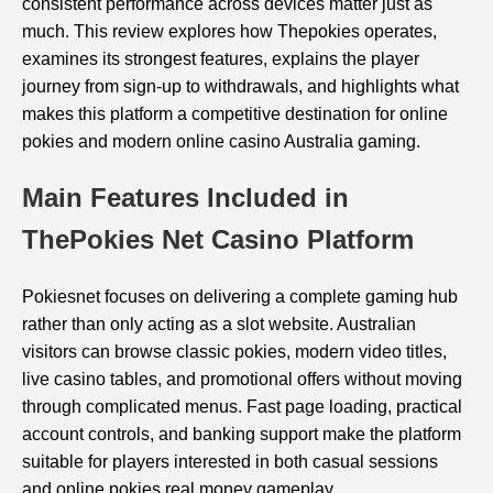
consistent performance across devices matter just as
much. This review explores how Thepokies operates,
examines its strongest features, explains the player
journey from sign-up to withdrawals, and highlights what
makes this platform a competitive destination for online
pokies and modern online casino Australia gaming.
Main Features Included in
ThePokies Net Casino Platform
Pokiesnet focuses on delivering a complete gaming hub
rather than only acting as a slot website. Australian
visitors can browse classic pokies, modern video titles,
live casino tables, and promotional offers without moving
through complicated menus. Fast page loading, practical
account controls, and banking support make the platform
suitable for players interested in both casual sessions
and online pokies real money gameplay.