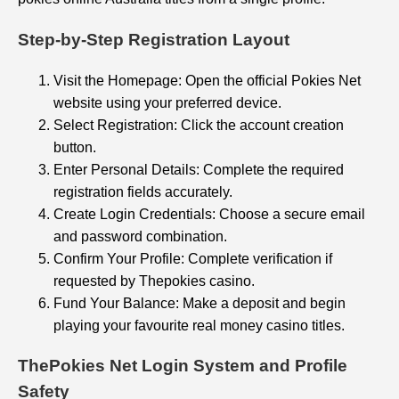
Step-by-Step Registration Layout
Visit the Homepage: Open the official Pokies Net
website using your preferred device.
Select Registration: Click the account creation
button.
Enter Personal Details: Complete the required
registration fields accurately.
Create Login Credentials: Choose a secure email
and password combination.
Confirm Your Profile: Complete verification if
requested by Thepokies casino.
Fund Your Balance: Make a deposit and begin
playing your favourite real money casino titles.
ThePokies Net Login System and Profile
Safety