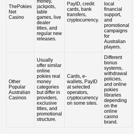
money,
PayID, credit
local
ThePokies
jackpots,
cards, bank
financial
Net
table
transfers,
support,
Casino
games, live
cryptocurrency.
and
dealer
promotional
titles, and
campaigns
regular new
for
releases.
Australian
players.
Different
Usually
bonus
offer similar
systems,
online
withdrawal
pokies real
Cards, e-
policies,
Other
money
wallets, PayID
and online
Popular
categories
at selected
pokies
Australian
but differ in
operators,
libraries
Casinos
providers,
cryptocurrency
depending
exclusive
on some sites.
on the
titles, and
online
promotional
casino
structure.
brand.