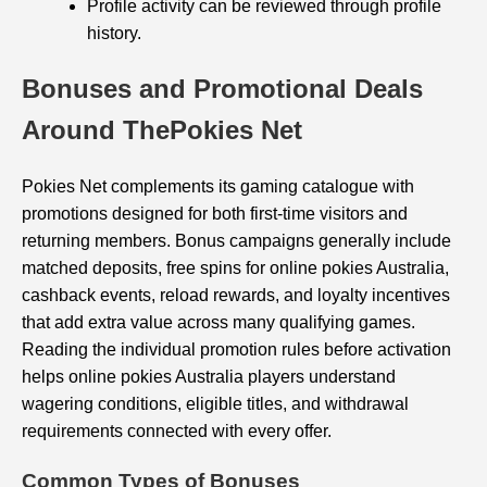
Profile activity can be reviewed through profile
history.
Bonuses and Promotional Deals
Around ThePokies Net
Pokies Net complements its gaming catalogue with
promotions designed for both first-time visitors and
returning members. Bonus campaigns generally include
matched deposits, free spins for online pokies Australia,
cashback events, reload rewards, and loyalty incentives
that add extra value across many qualifying games.
Reading the individual promotion rules before activation
helps online pokies Australia players understand
wagering conditions, eligible titles, and withdrawal
requirements connected with every offer.
Common Types of Bonuses