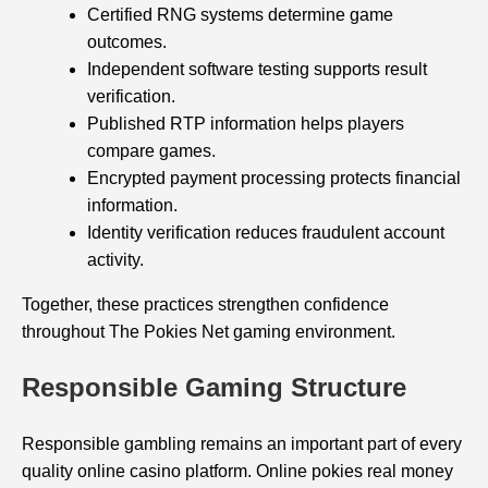
Certified RNG systems determine game
outcomes.
Independent software testing supports result
verification.
Published RTP information helps players
compare games.
Encrypted payment processing protects financial
information.
Identity verification reduces fraudulent account
activity.
Together, these practices strengthen confidence
throughout The Pokies Net gaming environment.
Responsible Gaming Structure
Responsible gambling remains an important part of every
quality online casino platform. Online pokies real money