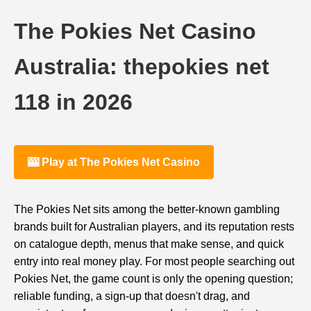
The Pokies Net Casino
Australia: thepokies net
118 in 2026
🎰 Play at The Pokies Net Casino
The Pokies Net sits among the better-known gambling
brands built for Australian players, and its reputation rests
on catalogue depth, menus that make sense, and quick
entry into real money play. For most people searching out
Pokies Net, the game count is only the opening question;
reliable funding, a sign-up that doesn't drag, and