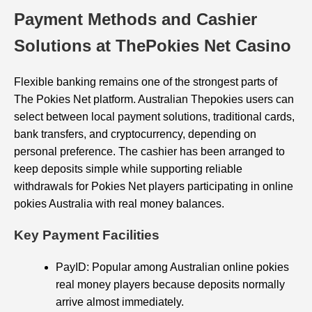
Payment Methods and Cashier
Solutions at ThePokies Net Casino
Flexible banking remains one of the strongest parts of
The Pokies Net platform. Australian Thepokies users can
select between local payment solutions, traditional cards,
bank transfers, and cryptocurrency, depending on
personal preference. The cashier has been arranged to
keep deposits simple while supporting reliable
withdrawals for Pokies Net players participating in online
pokies Australia with real money balances.
Key Payment Facilities
PayID: Popular among Australian online pokies
real money players because deposits normally
arrive almost immediately.