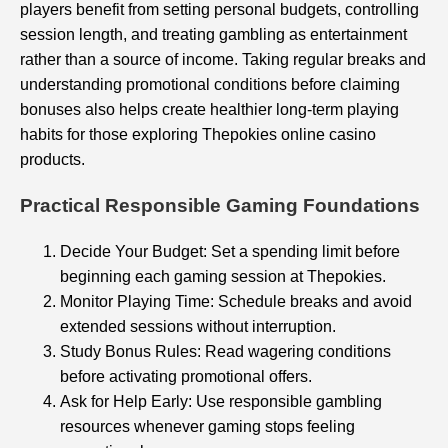
players benefit from setting personal budgets, controlling
session length, and treating gambling as entertainment
rather than a source of income. Taking regular breaks and
understanding promotional conditions before claiming
bonuses also helps create healthier long-term playing
habits for those exploring Thepokies online casino
products.
Practical Responsible Gaming Foundations
Decide Your Budget: Set a spending limit before
beginning each gaming session at Thepokies.
Monitor Playing Time: Schedule breaks and avoid
extended sessions without interruption.
Study Bonus Rules: Read wagering conditions
before activating promotional offers.
Ask for Help Early: Use responsible gambling
resources whenever gaming stops feeling