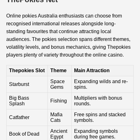
Online pokies Australia enthusiasts can choose from
recognised international releases alongside long-
standing favourites that continue attracting local
audiences. The pokies selection spans different themes,
volatility levels, and bonus mechanics, giving Thepokies
players plenty of variety throughout the online casino.
Thepokies Slot
Theme
Main Attraction
Space
Expanding wilds and re-
Starburst
Gems
spins.
Big Bass
Multipliers with bonus
Fishing
Splash
rounds.
Mafia
Free spins and stacked
Catfather
Cats
symbols.
Ancient
Expanding symbols
Book of Dead
Egypt
during free games.