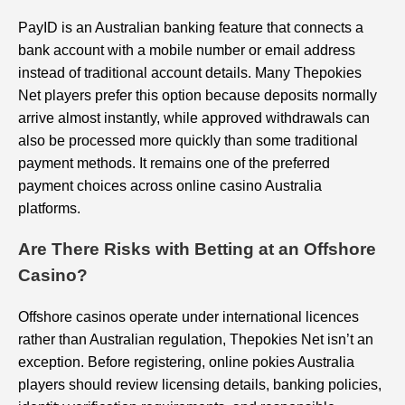
PayID is an Australian banking feature that connects a
bank account with a mobile number or email address
instead of traditional account details. Many Thepokies
Net players prefer this option because deposits normally
arrive almost instantly, while approved withdrawals can
also be processed more quickly than some traditional
payment methods. It remains one of the preferred
payment choices across online casino Australia
platforms.
Are There Risks with Betting at an Offshore
Casino?
Offshore casinos operate under international licences
rather than Australian regulation, Thepokies Net isn’t an
exception. Before registering, online pokies Australia
players should review licensing details, banking policies,