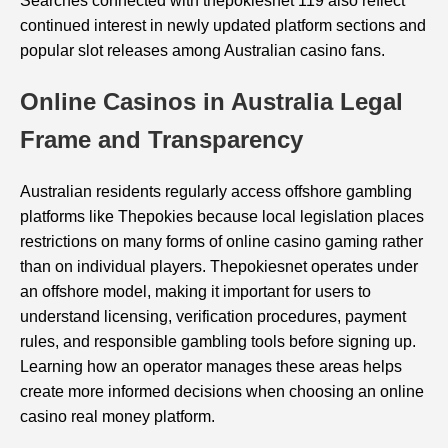
Searches connected with thepokiesnet 119 also reflect
continued interest in newly updated platform sections and
popular slot releases among Australian casino fans.
Online Casinos in Australia Legal
Frame and Transparency
Australian residents regularly access offshore gambling
platforms like Thepokies because local legislation places
restrictions on many forms of online casino gaming rather
than on individual players. Thepokiesnet operates under
an offshore model, making it important for users to
understand licensing, verification procedures, payment
rules, and responsible gambling tools before signing up.
Learning how an operator manages these areas helps
create more informed decisions when choosing an online
casino real money platform.