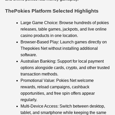
ThePokies Platform Selected Highlights
Large Game Choice: Browse hundreds of pokies
releases, table games, jackpots, and live online
casino products in one location.
Browser-Based Play: Launch games directly on
Thepokies Net without installing additional
software.
Australian Banking: Support for local payment
options alongside cards, crypto, and other trusted
transaction methods.
Promotional Value: Pokies Net welcome
rewards, reload campaigns, cashback
opportunities, and free spin offers appear
regularly.
Multi-Device Access: Switch between desktop,
tablet, and smartphone while keeping the same