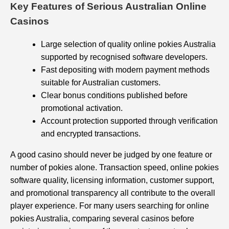
Key Features of Serious Australian Online
Casinos
Large selection of quality online pokies Australia
supported by recognised software developers.
Fast depositing with modern payment methods
suitable for Australian customers.
Clear bonus conditions published before
promotional activation.
Account protection supported through verification
and encrypted transactions.
A good casino should never be judged by one feature or
number of pokies alone. Transaction speed, online pokies
software quality, licensing information, customer support,
and promotional transparency all contribute to the overall
player experience. For many users searching for online
pokies Australia, comparing several casinos before