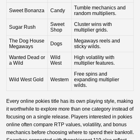
Tumble mechanics and
Sweet Bonanza
Candy
random multipliers.
Sweet
Cluster wins with
Sugar Rush
Shop
multiplier grids.
The Dog House
Megaways reels and
Dogs
Megaways
sticky wilds.
Wanted Dead or
Wild
High volatility with
a Wild
West
multiplier features.
Free spins and
Wild West Gold
Western
expanding multiplier
wilds.
Every online pokies title has its own playing style, making
it worthwhile to explore more than one category instead of
focusing on a single release. Players interested in pokies
online often compare RTP values, volatility, and bonus
mechanics before choosing where to spend their bankroll.