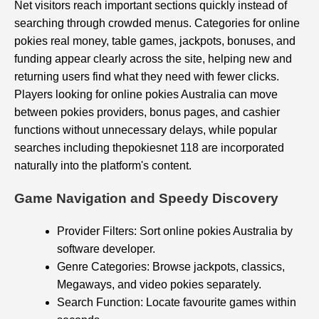
Net visitors reach important sections quickly instead of
searching through crowded menus. Categories for online
pokies real money, table games, jackpots, bonuses, and
funding appear clearly across the site, helping new and
returning users find what they need with fewer clicks.
Players looking for online pokies Australia can move
between pokies providers, bonus pages, and cashier
functions without unnecessary delays, while popular
searches including thepokiesnet 118 are incorporated
naturally into the platform's content.
Game Navigation and Speedy Discovery
Provider Filters: Sort online pokies Australia by
software developer.
Genre Categories: Browse jackpots, classics,
Megaways, and video pokies separately.
Search Function: Locate favourite games within