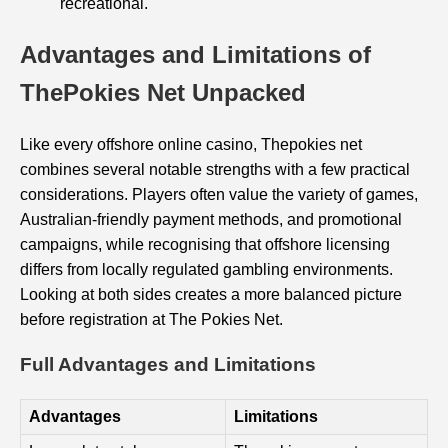
recreational.
Advantages and Limitations of
ThePokies Net Unpacked
Like every offshore online casino, Thepokies net
combines several notable strengths with a few practical
considerations. Players often value the variety of games,
Australian-friendly payment methods, and promotional
campaigns, while recognising that offshore licensing
differs from locally regulated gambling environments.
Looking at both sides creates a more balanced picture
before registration at The Pokies Net.
Full Advantages and Limitations
Advantages
Limitations