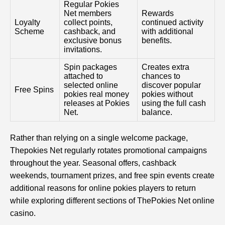
Regular Pokies
Net members
Rewards
Loyalty
collect points,
continued activity
Scheme
cashback, and
with additional
exclusive bonus
benefits.
invitations.
Spin packages
Creates extra
attached to
chances to
selected online
discover popular
Free Spins
pokies real money
pokies without
releases at Pokies
using the full cash
Net.
balance.
Rather than relying on a single welcome package,
Thepokies Net regularly rotates promotional campaigns
throughout the year. Seasonal offers, cashback
weekends, tournament prizes, and free spin events create
additional reasons for online pokies players to return
while exploring different sections of ThePokies Net online
casino.