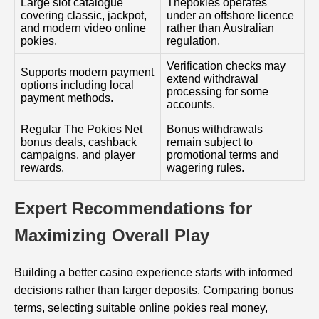
Large slot catalogue
Thepokies operates
covering classic, jackpot,
under an offshore licence
and modern video online
rather than Australian
pokies.
regulation.
Verification checks may
Supports modern payment
extend withdrawal
options including local
processing for some
payment methods.
accounts.
Regular The Pokies Net
Bonus withdrawals
bonus deals, cashback
remain subject to
campaigns, and player
promotional terms and
rewards.
wagering rules.
Expert Recommendations for
Maximizing Overall Play
Building a better casino experience starts with informed
decisions rather than larger deposits. Comparing bonus
terms, selecting suitable online pokies real money,