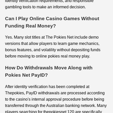
identity verification requirements, and responsible
gambling tools to make an informed decision.
Can I Play Online Casino Games Without
Funding Real Money?
Yes. Many slot titles at The Pokies Net include demo
versions that allow players to learn game mechanics,
bonus features, and volatility without depositing funds
before moving to online pokies real money play.
How Do Withdrawals Move Along with
Pokies Net PayID?
After identity verification has been completed at
Thepokies, PayID withdrawals are processed according
to the casino's internal approval procedure before being
transferred through the Australian banking network. Many
players searching for thepokiesnet 120 are specifically