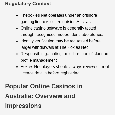
Regulatory Context
Thepokies Net operates under an offshore
gaming licence issued outside Australia.
Online casino software is generally tested
through recognised independent laboratories.
Identity verification may be requested before
larger withdrawals at The Pokies Net.
Responsible gambling tools form part of standard
profile management.
Pokies Net players should always review current
licence details before registering.
Popular Online Casinos in
Australia: Overview and
Impressions