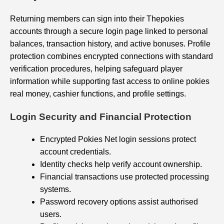
Returning members can sign into their Thepokies
accounts through a secure login page linked to personal
balances, transaction history, and active bonuses. Profile
protection combines encrypted connections with standard
verification procedures, helping safeguard player
information while supporting fast access to online pokies
real money, cashier functions, and profile settings.
Login Security and Financial Protection
Encrypted Pokies Net login sessions protect
account credentials.
Identity checks help verify account ownership.
Financial transactions use protected processing
systems.
Password recovery options assist authorised
users.