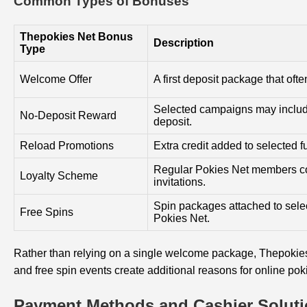
Common Types of Bonuses
Thepokies Net Bonus
Description
Type
Welcome Offer
A first deposit package that oft
Selected campaigns may include
No-Deposit Reward
deposit.
Reload Promotions
Extra credit added to selected f
Regular Pokies Net members col
Loyalty Scheme
invitations.
Spin packages attached to sele
Free Spins
Pokies Net.
Rather than relying on a single welcome package, Thepokies
and free spin events create additional reasons for online pok
Payment Methods and Cashier Soluti