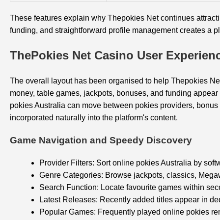
These features explain why Thepokies Net continues attractin
funding, and straightforward profile management creates a pla
ThePokies Net Casino User Experien
The overall layout has been organised to help Thepokies Net
money, table games, jackpots, bonuses, and funding appear cl
pokies Australia can move between pokies providers, bonus 
incorporated naturally into the platform's content.
Game Navigation and Speedy Discovery
Provider Filters: Sort online pokies Australia by sof
Genre Categories: Browse jackpots, classics, Mega
Search Function: Locate favourite games within sec
Latest Releases: Recently added titles appear in de
Popular Games: Frequently played online pokies re