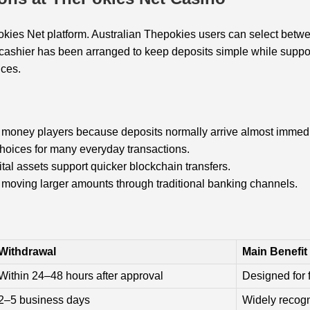
okies Net platform. Australian Thepokies users can select betwee
ashier has been arranged to keep deposits simple while support
nces.
 money players because deposits normally arrive almost immedi
hoices for many everyday transactions.
tal assets support quicker blockchain transfers.
 moving larger amounts through traditional banking channels.
Withdrawal
Main Benefit
Within 24–48 hours after approval
Designed for 
2–5 business days
Widely recogn