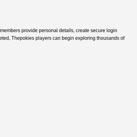
 members provide personal details, create secure login
pleted, Thepokies players can begin exploring thousands of