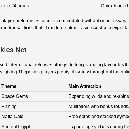
Up to 24 hours
Quick blockch
nt player preferences to be accommodated without unnecessary 
cure transactions that fit modern online casino Australia expec
kies Net
ed international releases alongside long-standing favourites th
s, giving Thepokies players plenty of variety throughout the onl
Theme
Main Attraction
Space Gems
Expanding wilds and re-spins
Fishing
Multipliers with bonus rounds
Mafia Cats
Free spins and stacked symbo
Ancient Egypt
Expanding symbols during fr