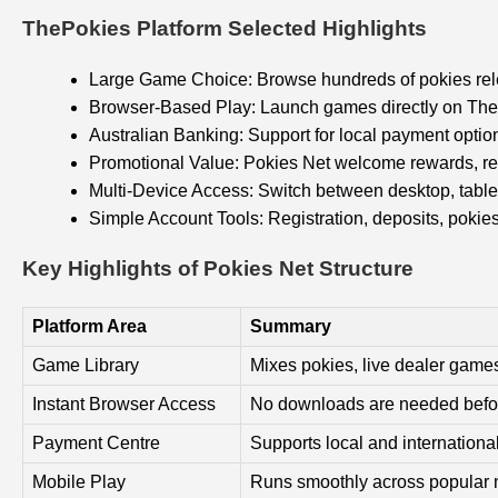
ThePokies Platform Selected Highlights
Large Game Choice: Browse hundreds of pokies relea
Browser-Based Play: Launch games directly on Thepo
Australian Banking: Support for local payment option
Promotional Value: Pokies Net welcome rewards, rel
Multi-Device Access: Switch between desktop, table
Simple Account Tools: Registration, deposits, pokies
Key Highlights of Pokies Net Structure
Platform Area
Summary
Game Library
Mixes pokies, live dealer games,
Instant Browser Access
No downloads are needed befo
Payment Centre
Supports local and international
Mobile Play
Runs smoothly across popular 