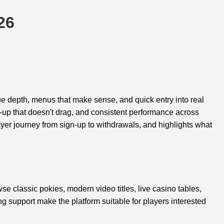
26
ue depth, menus that make sense, and quick entry into real
-up that doesn't drag, and consistent performance across
yer journey from sign-up to withdrawals, and highlights what
e classic pokies, modern video titles, live casino tables,
 support make the platform suitable for players interested