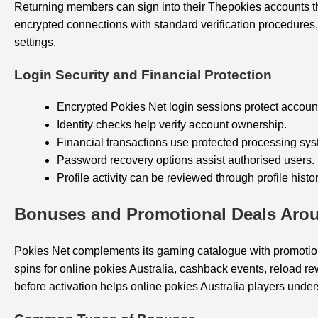
Returning members can sign into their Thepokies accounts th
encrypted connections with standard verification procedures, 
settings.
Login Security and Financial Protection
Encrypted Pokies Net login sessions protect account
Identity checks help verify account ownership.
Financial transactions use protected processing sys
Password recovery options assist authorised users.
Profile activity can be reviewed through profile histor
Bonuses and Promotional Deals Aro
Pokies Net complements its gaming catalogue with promotions
spins for online pokies Australia, cashback events, reload r
before activation helps online pokies Australia players under