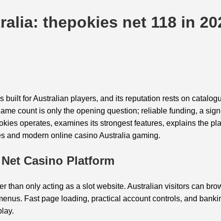
alia: thepokies net 118 in 20
uilt for Australian players, and its reputation rests on catalog
me count is only the opening question; reliable funding, a sign
ies operates, examines its strongest features, explains the pla
ies and modern online casino Australia gaming.
 Net Casino Platform
than only acting as a slot website. Australian visitors can brows
nus. Fast page loading, practical account controls, and banking
lay.