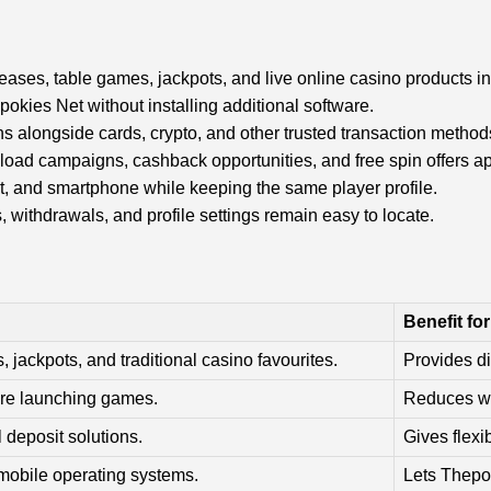
ses, table games, jackpots, and live online casino products in
kies Net without installing additional software.
s alongside cards, crypto, and other trusted transaction method
oad campaigns, cashback opportunities, and free spin offers ap
t, and smartphone while keeping the same player profile.
, withdrawals, and profile settings remain easy to locate.
Benefit fo
 jackpots, and traditional casino favourites.
Provides dif
re launching games.
Reduces wai
 deposit solutions.
Gives flexi
mobile operating systems.
Lets Thepo