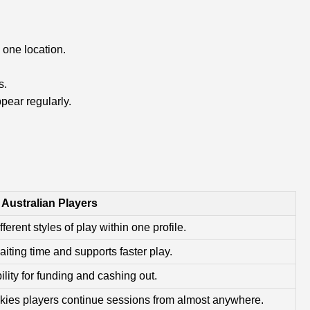
 one location.
s.
pear regularly.
r Australian Players
ferent styles of play within one profile.
ting time and supports faster play.
bility for funding and cashing out.
kies players continue sessions from almost anywhere.