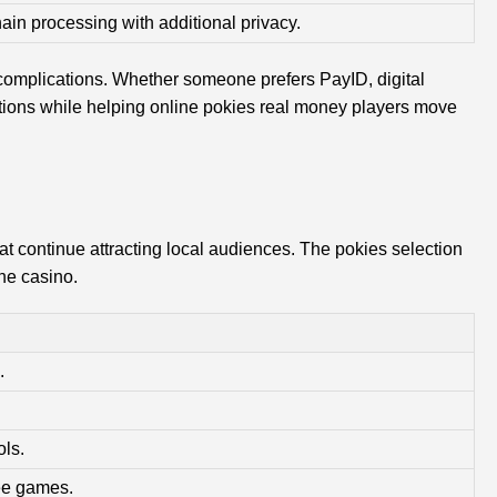
ain processing with additional privacy.
complications. Whether someone prefers PayID, digital
tations while helping online pokies real money players move
at continue attracting local audiences. The pokies selection
ine casino.
.
.
ls.
ee games.