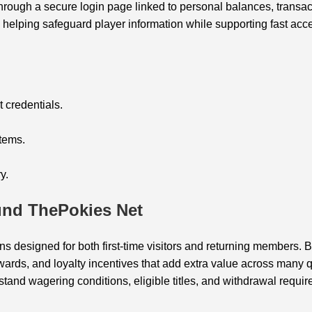
rough a secure login page linked to personal balances, transact
helping safeguard player information while supporting fast acce
 credentials.
tems.
y.
und ThePokies Net
 designed for both first-time visitors and returning members.
ewards, and loyalty incentives that add extra value across many 
stand wagering conditions, eligible titles, and withdrawal requi