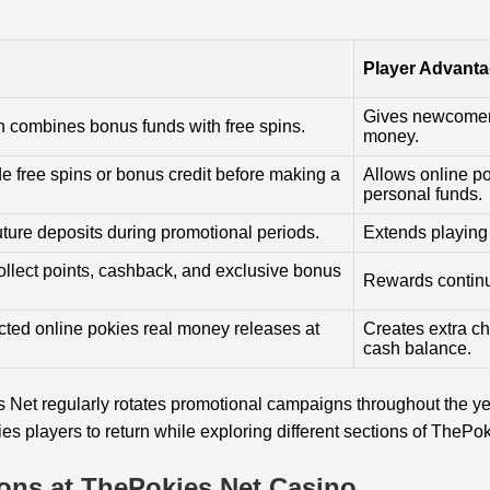
Player Advant
Gives newcomers 
en combines bonus funds with free spins.
money.
 free spins or bonus credit before making a
Allows online po
personal funds.
uture deposits during promotional periods.
Extends playing t
lect points, cashback, and exclusive bonus
Rewards continue
cted online pokies real money releases at
Creates extra ch
cash balance.
 Net regularly rotates promotional campaigns throughout the y
ies players to return while exploring different sections of ThePo
ons at ThePokies Net Casino