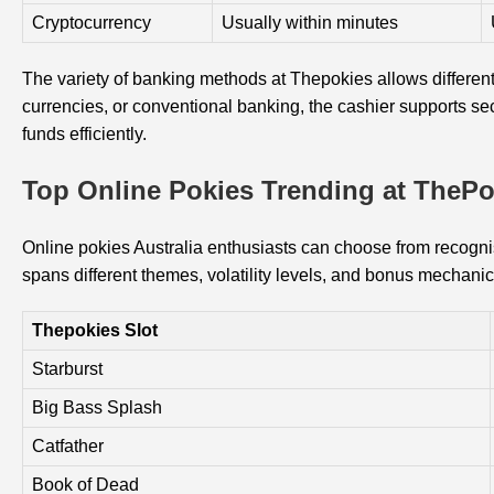
Cryptocurrency
Usually within minutes
The variety of banking methods at Thepokies allows differe
currencies, or conventional banking, the cashier supports se
funds efficiently.
Top Online Pokies Trending at ThePo
Online pokies Australia enthusiasts can choose from recognis
spans different themes, volatility levels, and bonus mechanic
Thepokies Slot
Starburst
Big Bass Splash
Catfather
Book of Dead