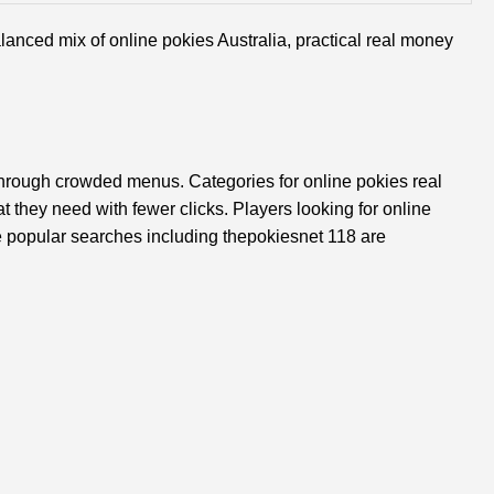
lanced mix of online pokies Australia, practical real money
 through crowded menus. Categories for online pokies real
 they need with fewer clicks. Players looking for online
 popular searches including thepokiesnet 118 are