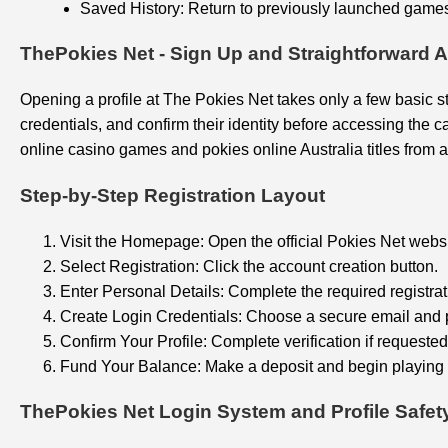
Saved History: Return to previously launched games
ThePokies Net - Sign Up and Straightforward 
Opening a profile at The Pokies Net takes only a few basic s
credentials, and confirm their identity before accessing the
online casino games and pokies online Australia titles from a 
Step-by-Step Registration Layout
Visit the Homepage: Open the official Pokies Net websi
Select Registration: Click the account creation button.
Enter Personal Details: Complete the required registrati
Create Login Credentials: Choose a secure email and
Confirm Your Profile: Complete verification if requeste
Fund Your Balance: Make a deposit and begin playing yo
ThePokies Net Login System and Profile Safet