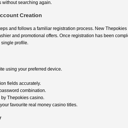
 without searching again.
Account Creation
teps and follows a familiar registration process. New Thepokies
 cashier and promotional offers. Once registration has been com
single profile.
te using your preferred device.
on fields accurately.
 password combination.
d by Thepokies casino.
ur favourite real money casino titles.
y