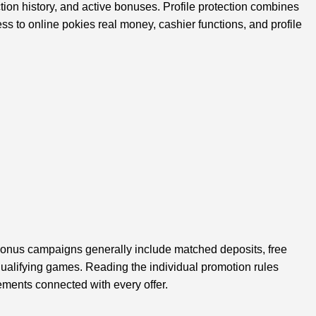
ion history, and active bonuses. Profile protection combines
ss to online pokies real money, cashier functions, and profile
 Bonus campaigns generally include matched deposits, free
qualifying games. Reading the individual promotion rules
rements connected with every offer.