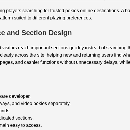
g players searching for trusted pokies online destinations. A ba
tform suited to different playing preferences.
ce and Section Design
 visitors reach important sections quickly instead of searching
early across the site, helping new and returning users find what
pages, and cashier functions without unnecessary delays, while
tware developer.
ways, and video pokies separately.
onds.
dicated sections.
main easy to access.