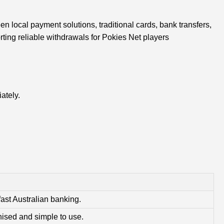
n local payment solutions, traditional cards, bank transfers,
ing reliable withdrawals for Pokies Net players
ately.
fast Australian banking.
ised and simple to use.