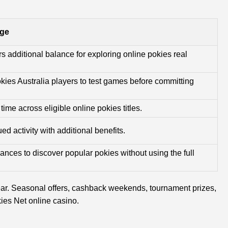
age
additional balance for exploring online pokies real
kies Australia players to test games before committing
ime across eligible online pokies titles.
d activity with additional benefits.
ances to discover popular pokies without using the full
ear. Seasonal offers, cashback weekends, tournament prizes,
kies Net online casino.