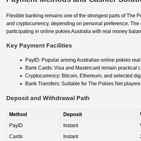
Flexible banking remains one of the strongest parts of The P
and cryptocurrency, depending on personal preference. The c
participating in online pokies Australia with real money bala
Key Payment Facilities
PayID: Popular among Australian online pokies real
Bank Cards: Visa and Mastercard remain practical c
Cryptocurrency: Bitcoin, Ethereum, and selected digi
Bank Transfers: Suitable for The Pokies Net players
Deposit and Withdrawal Path
Method
Deposit
PayID
Instant
Cards
Instant