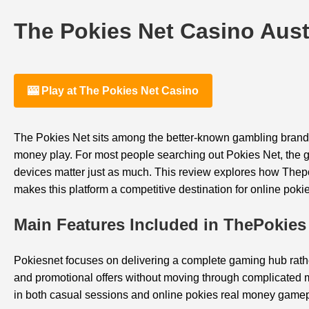
The Pokies Net Casino Austr
🎰 Play at The Pokies Net Casino
The Pokies Net sits among the better-known gambling brands b
money play. For most people searching out Pokies Net, the ga
devices matter just as much. This review explores how Thepok
makes this platform a competitive destination for online pok
Main Features Included in ThePokies
Pokiesnet focuses on delivering a complete gaming hub rather 
and promotional offers without moving through complicated me
in both casual sessions and online pokies real money gamep